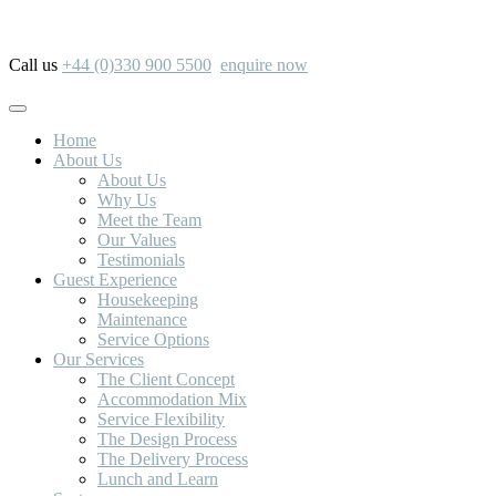
Call us
+44 (0)330 900 5500
enquire now
Home
About Us
About Us
Why Us
Meet the Team
Our Values
Testimonials
Guest Experience
Housekeeping
Maintenance
Service Options
Our Services
The Client Concept
Accommodation Mix
Service Flexibility
The Design Process
The Delivery Process
Lunch and Learn