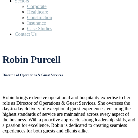
Sectors
Corporate
Healthcare
Construction
Insurance
Case Studies
Contact Us
Robin Purcell
Director of Operations & Guest Services
Robin brings extensive operational and hospitality expertise to her
role as Director of Operations & Guest Services. She oversees the
day-to-day delivery of exceptional guest experiences, ensuring the
highest standards of service are maintained across every aspect of
the business. With a proactive approach, strong leadership skills, and
a passion for excellence, Robin is dedicated to creating seamless
experiences for both guests and clients alike.