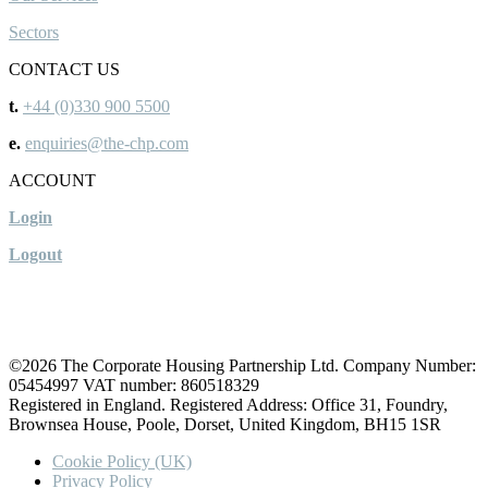
Sectors
CONTACT US
t.
+44 (0)330 900 5500
e.
enquiries@the-chp.com
ACCOUNT
Login
Logout
©2026 The Corporate Housing Partnership Ltd. Company Number:
05454997 VAT number: 860518329
Registered in England. Registered Address: Office 31, Foundry,
Brownsea House, Poole, Dorset, United Kingdom, BH15 1SR
Cookie Policy (UK)
Privacy Policy