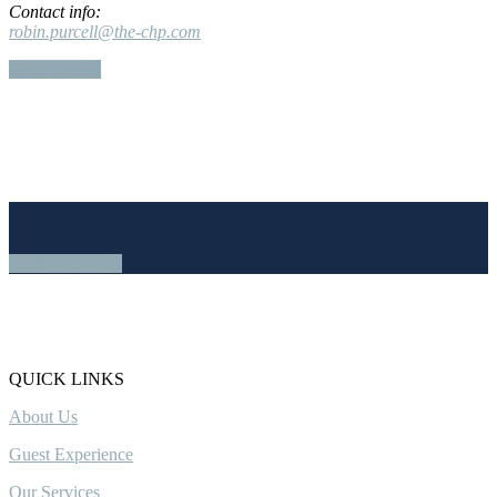
Contact info:
robin.purcell@the-chp.com
Back to team
Get in touch
CONTACT US
QUICK LINKS
About Us
Guest Experience
Our Services